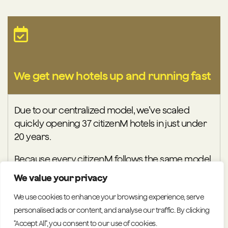
We get new hotels up and running fast
Due to our centralized model, we’ve scaled
quickly opening 37 citizenM hotels in just under
20 years.
Because every citizenM follows the same model,
performance becomes predictable, training
We value your privacy
becomes faster and operational risks stay low.
We use cookies to enhance your browsing experience, serve
Centralised teams can solve issues once and roll
personalised ads or content, and analyse our traffic. By clicking
solutions out everywhere, keeping the entire
"Accept All", you consent to our use of cookies.
portfolio moving in sync. Additionally, our