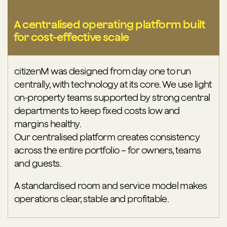
A centralised operating platform built
for cost-effective scale
citizenM was designed from day one to run
centrally, with technology at its core. We use light
on-property teams supported by strong central
departments to keep fixed costs low and
margins healthy.
Our centralised platform creates consistency
across the entire portfolio – for owners, teams
and guests.
A standardised room and service model makes
operations clear, stable and profitable.