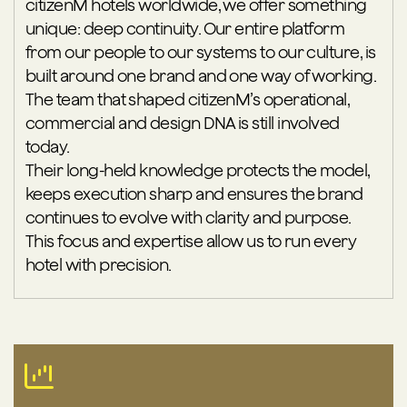
citizenM hotels worldwide, we offer something
unique: deep continuity. Our entire platform
from our people to our systems to our culture, is
built around one brand and one way of working.
The team that shaped citizenM’s operational,
commercial and design DNA is still involved
today.
Their long-held knowledge protects the model,
keeps execution sharp and ensures the brand
continues to evolve with clarity and purpose.
This focus and expertise allow us to run every
hotel with precision.