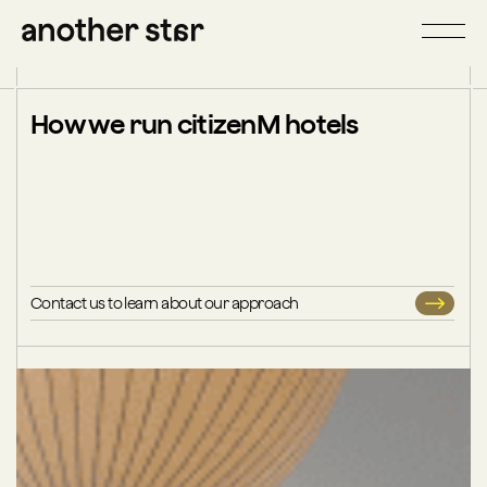
How we run citizenM hotels
Contact us to learn about our approach