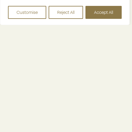
bespoke tech platform reduces manual work
Customise
Reject All
Accept All
and gives real-time visibility into performance,
allowing new hotels to join smoothly and start
delivering results from day one.
Why owning citizenM hotels gives us an
edge