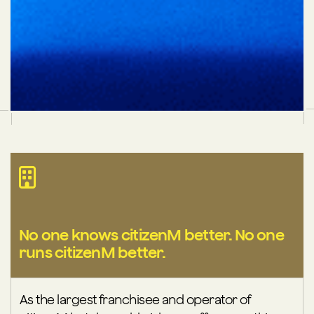
No one knows citizenM better. No one
runs citizenM better.
As the largest franchisee and operator of